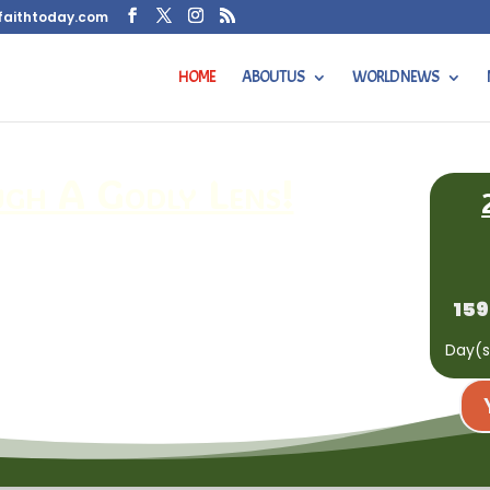
faithtoday.com
HOME
ABOUT US
WORLD NEWS
h A Godly Lens!
159
Day(s