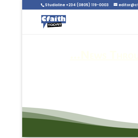
Studioline +234 (0805) 119-0003
editor@c
…News Throug