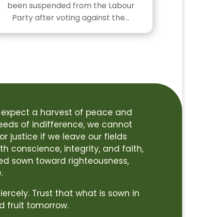
been suspended from the Labour
Party after voting against the…
 expect a harvest of peace and
seeds of indifference, we cannot
r justice if we leave our fields
h conscience, integrity, and faith,
ed sown toward righteousness,
.
 fiercely. Trust that what is sown in
d fruit tomorrow.