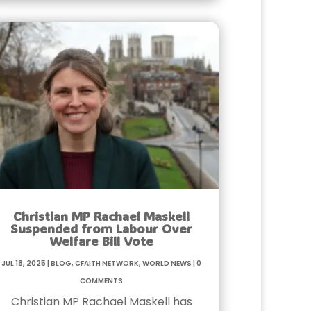
Christian MP Rachael Maskell
Suspended from Labour Over
Welfare Bill Vote
Jul 18, 2025
|
Blog
,
Cfaith Network
,
World News
|
0
Comments
Christian MP Rachael Maskell has