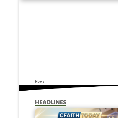
Home
HEADLINES