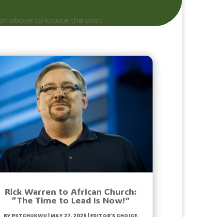
ion above to locate the post.
Rick Warren to African Church:
“The Time to Lead Is Now!”
by
PstChukwu
|
May 27, 2025
|
Editor's Choice
,