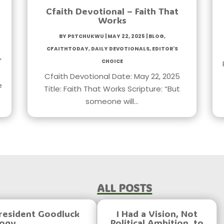
Cfaith Devotional – Faith That
Works
by
PstChukwu
|
May 22, 2025
|
Blog
,
CfaithToday
,
Daily Devotionals
,
Editor's
,
Choice
Cfaith Devotional Date: May 22, 2025
e
Title: Faith That Works Scripture: “But
someone will…
All Posts
resident Goodluck
I Had a Vision, Not
logy
Political Ambition, to