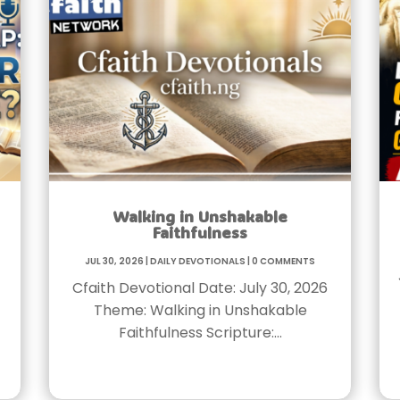
Walking in Unshakable
Faithfulness
Jul 30, 2026
|
Daily Devotionals
|
0 Comments
Cfaith Devotional Date: July 30, 2026
Theme: Walking in Unshakable
Faithfulness Scripture:…