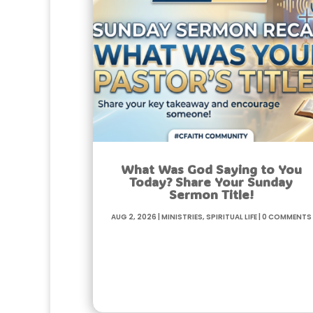
What Was God Saying to You
Today? Share Your Sunday
Sermon Title!
Aug 2, 2026
|
Ministries
,
Spiritual life
|
0 Comments