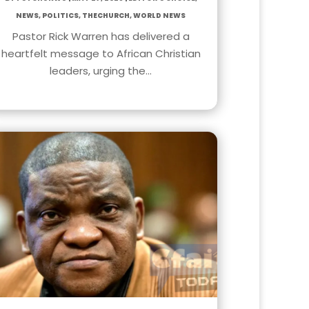
News
,
Politics
,
TheChurch
,
World News
Pastor Rick Warren has delivered a
heartfelt message to African Christian
leaders, urging the…