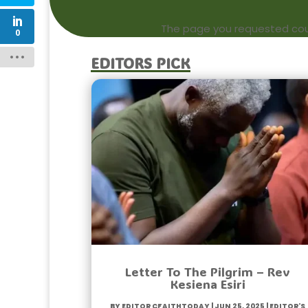
The page you requested could
0
Editors Pick
Letter To The Pilgrim – Rev
Kesiena Esiri
by
Editor CfaithToday
|
Jun 25, 2025
|
Editor's