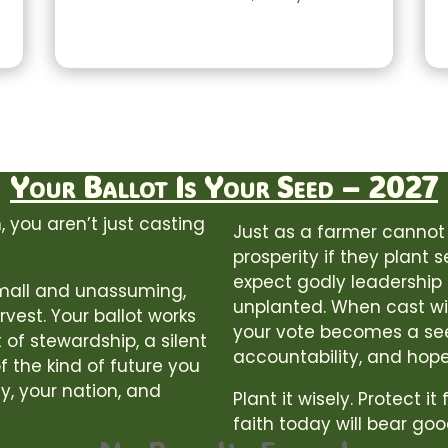
Your Ballot Is Your Seed – 2027
 you aren’t just casting
Just as a farmer cannot
prosperity if they plant 
expect godly leadership o
 small and unassuming,
unplanted. When cast wit
rvest. Your ballot works
your vote becomes a se
 of stewardship, a silent
accountability, and hope
f the kind of future you
y, your nation, and
Plant it wisely. Protect it
faith today will bear goo