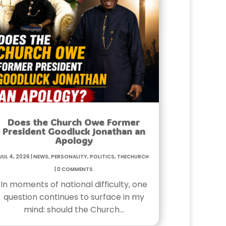
Does the Church Owe Former
President Goodluck Jonathan an
Apology
Jul 4, 2026
|
News
,
Personality
,
Politics
,
TheChurch
|
0 Comments
In moments of national difficulty, one
question continues to surface in my
mind: should the Church…