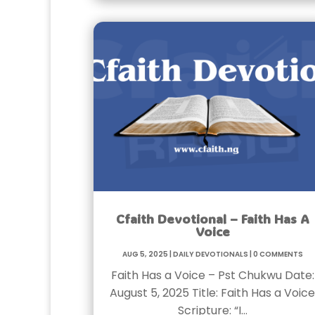
Cfaith Devotional – Faith Has A
Voice
Aug 5, 2025
|
Daily Devotionals
|
0 Comments
Faith Has a Voice – Pst Chukwu Date:
August 5, 2025 Title: Faith Has a Voice
Scripture: “I…