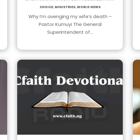
Choice
,
Ministries
,
World News
Why I’m avenging my wife’s death –
Pastor Kumuyi The General
Superintendent of…