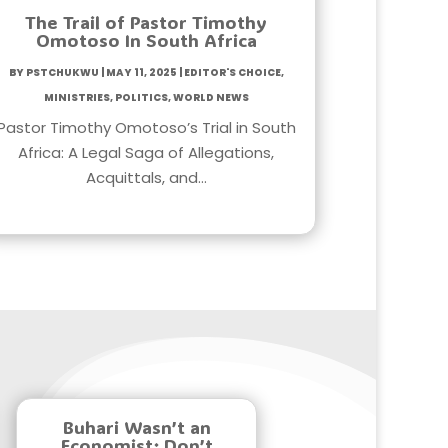
The Trail of Pastor Timothy
Omotoso In South Africa
by
PstChukwu
|
May 11, 2025
|
Editor's Choice
,
Ministries
,
Politics
,
World News
Pastor Timothy Omotoso’s Trial in South
Africa: A Legal Saga of Allegations,
Acquittals, and…
Buhari Wasn’t an
Economist; Don’t