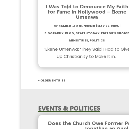
I Was Told to Denounce My Faith
for Fame in Nollywood – Ekene
Umenwa
by
Damilola Ogunsemo
|
May 22, 2025
|
Biography
,
Blog
,
CfaithToday
,
Editor's Choice
Ministries
,
Politics
“Ekene Umenwa: ‘They Said I Had to Giv
Up Christianity to Make It in…
« Older Entries
Events & Politices
Does the Church Owe Former P
Jonathan an Apo