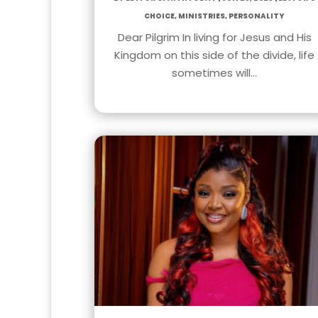
Choice
,
Ministries
,
Personality
Dear Pilgrim In living for Jesus and His
Kingdom on this side of the divide, life
sometimes will…