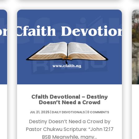
Cfaith Devotional – Destiny
Doesn’t Need a Crowd
Jul 21, 2025
|
Daily Devotionals
|
0 Comments
Destiny Doesn’t Need a Crowd by
Pastor Chukwu Scripture: “John 12:17
BSB Meanwhile, many…