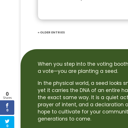
« Older Entries
When you step into the voting booth,
a vote—you are planting a seed.
In the physical world, a seed looks
yet it carries the DNA of an entire ha
0
the exact same way. It is a quiet act
Shares
prayer of intent, and a declaration o
0
hope to cultivate for your communit
generations to come.
0