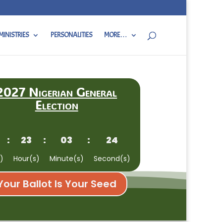
MINISTRIES
PERSONALITIES
MORE…
2027 Nigerian General
Election
:
23
:
03
:
23
)
Hour(s)
Minute(s)
Second(s)
Your Ballot Is Your Seed