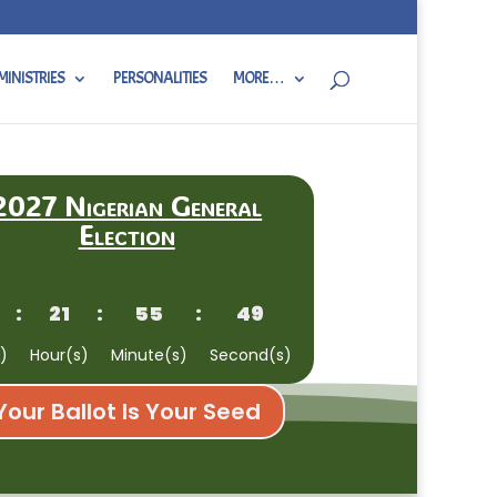
MINISTRIES
PERSONALITIES
MORE…
2027 Nigerian General
Election
:
21
:
55
:
48
)
Hour(s)
Minute(s)
Second(s)
Your Ballot Is Your Seed