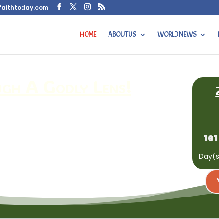
faithtoday.com
HOME
ABOUT US
WORLD NEWS
h A Godly Lens!
161
Day(s