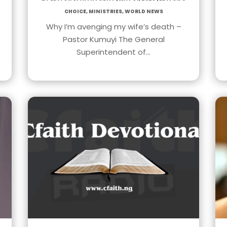
Choice
,
Ministries
,
World News
Why I’m avenging my wife’s death –
Pastor Kumuyi The General
Superintendent of…