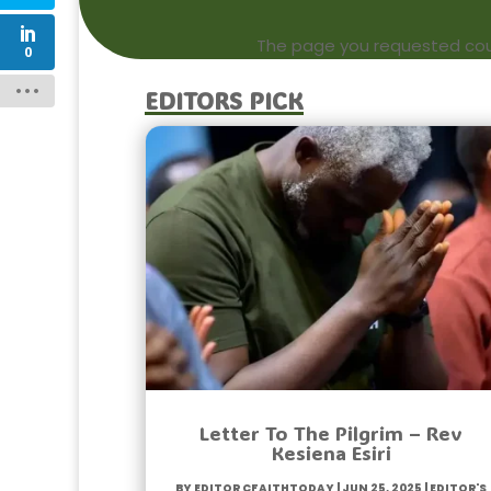
The page you requested could
0
Editors Pick
Letter To The Pilgrim – Rev
Kesiena Esiri
by
Editor CfaithToday
|
Jun 25, 2025
|
Editor's