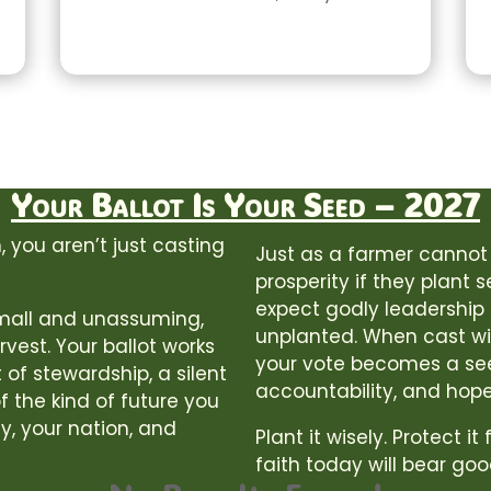
Your Ballot Is Your Seed – 2027
 you aren’t just casting
Just as a farmer cannot
prosperity if they plant 
expect godly leadership o
 small and unassuming,
unplanted. When cast wit
rvest. Your ballot works
your vote becomes a se
 of stewardship, a silent
accountability, and hope
f the kind of future you
y, your nation, and
Plant it wisely. Protect it
faith today will bear goo