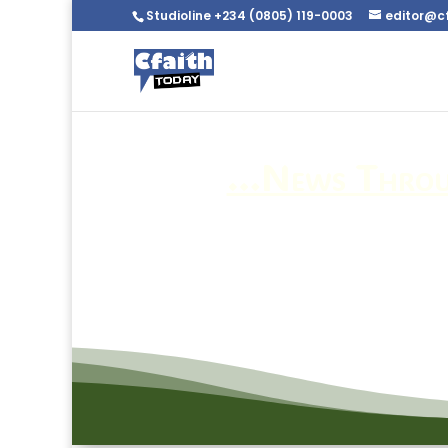
Studioline +234 (0805) 119-0003
editor@c
…News Throug