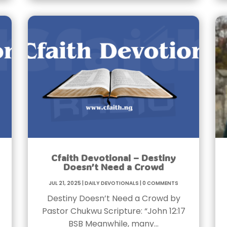
Cfaith Devotional – Destiny
Doesn’t Need a Crowd
Jul 21, 2025
|
Daily Devotionals
|
0 Comments
Destiny Doesn’t Need a Crowd by
Pastor Chukwu Scripture: “John 12:17
BSB Meanwhile, many…