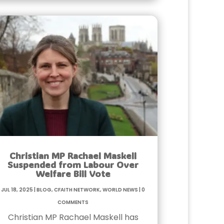
Christian MP Rachael Maskell
Suspended from Labour Over
Welfare Bill Vote
Jul 18, 2025
|
Blog
,
Cfaith Network
,
World News
|
0
Comments
Christian MP Rachael Maskell has