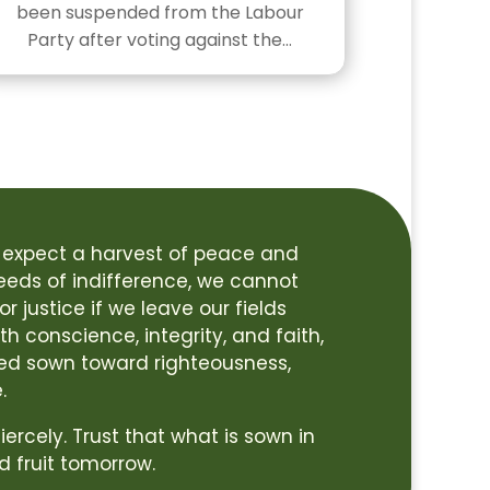
been suspended from the Labour
Party after voting against the…
 expect a harvest of peace and
seeds of indifference, we cannot
r justice if we leave our fields
h conscience, integrity, and faith,
ed sown toward righteousness,
.
 fiercely. Trust that what is sown in
d fruit tomorrow.