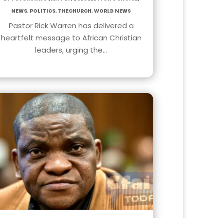
News
,
Politics
,
TheChurch
,
World News
Pastor Rick Warren has delivered a
heartfelt message to African Christian
leaders, urging the…