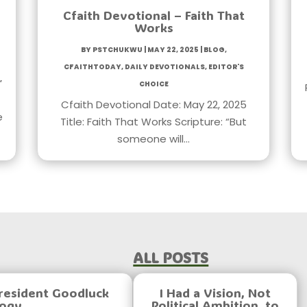
Cfaith Devotional – Faith That
Works
by
PstChukwu
|
May 22, 2025
|
Blog
,
CfaithToday
,
Daily Devotionals
,
Editor's
,
Choice
Cfaith Devotional Date: May 22, 2025
e
Title: Faith That Works Scripture: “But
someone will…
All Posts
resident Goodluck
I Had a Vision, Not
logy
Political Ambition, to