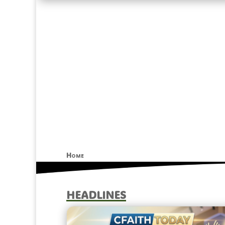
Home
HEADLINES