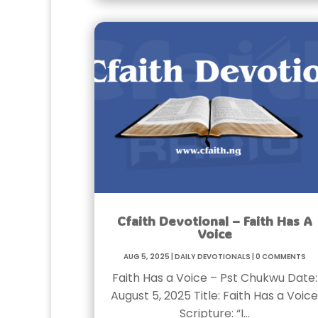
Cfaith Devotional – Faith Has A
Voice
Aug 5, 2025
|
Daily Devotionals
|
0 Comments
Faith Has a Voice – Pst Chukwu Date:
August 5, 2025 Title: Faith Has a Voice
Scripture: “I…