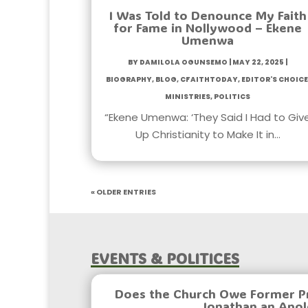
I Was Told to Denounce My Faith
for Fame in Nollywood – Ekene
Umenwa
by
Damilola Ogunsemo
|
May 22, 2025
|
Biography
,
Blog
,
CfaithToday
,
Editor's Choice
Ministries
,
Politics
“Ekene Umenwa: ‘They Said I Had to Giv
Up Christianity to Make It in…
« Older Entries
Events & Politices
Does the Church Owe Former P
Jonathan an Apo