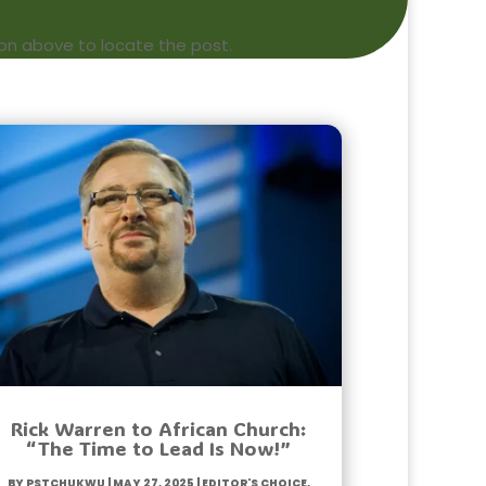
ion above to locate the post.
Rick Warren to African Church:
“The Time to Lead Is Now!”
by
PstChukwu
|
May 27, 2025
|
Editor's Choice
,