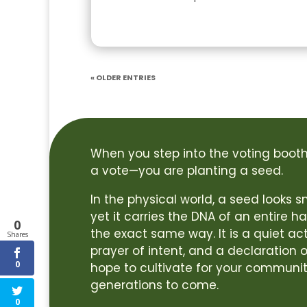
« Older Entries
When you step into the voting booth,
a vote—you are planting a seed.
In the physical world, a seed looks
yet it carries the DNA of an entire ha
0
the exact same way. It is a quiet act
Shares
prayer of intent, and a declaration o
0
hope to cultivate for your communit
generations to come.
0