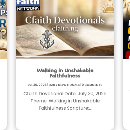
Walking in Unshakable
Faithfulness
Jul 30, 2026
|
Daily Devotionals
|
0 Comments
Cfaith Devotional Date: July 30, 2026
Theme: Walking in Unshakable
Faithfulness Scripture:…