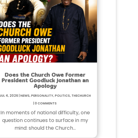
Does the Church Owe Former
President Goodluck Jonathan an
Apology
Jul 4, 2026
|
News
,
Personality
,
Politics
,
TheChurch
|
0 Comments
In moments of national difficulty, one
question continues to surface in my
mind: should the Church…