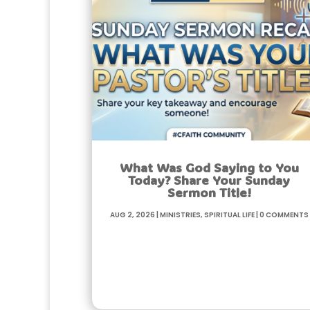
What Was God Saying to You
Today? Share Your Sunday
Sermon Title!
Aug 2, 2026
|
Ministries
,
Spiritual life
|
0 Comments