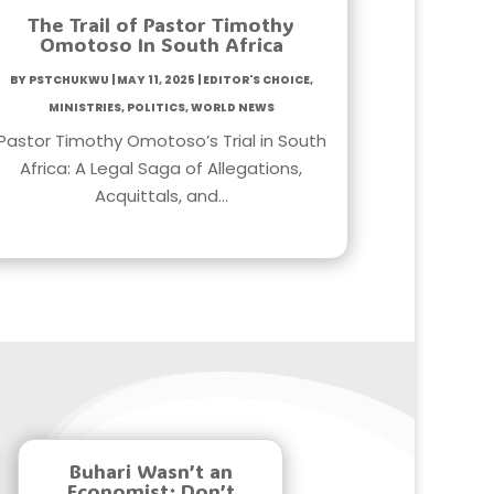
The Trail of Pastor Timothy
Omotoso In South Africa
by
PstChukwu
|
May 11, 2025
|
Editor's Choice
,
Ministries
,
Politics
,
World News
Pastor Timothy Omotoso’s Trial in South
Africa: A Legal Saga of Allegations,
Acquittals, and…
Buhari Wasn’t an
Economist; Don’t