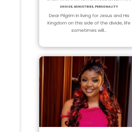
Choice
,
Ministries
,
Personality
Dear Pilgrim In living for Jesus and His
Kingdom on this side of the divide, life
sometimes will…