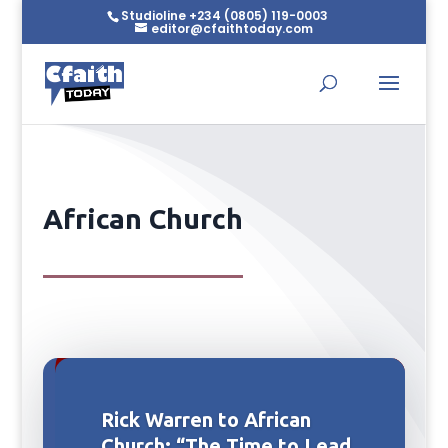
Studioline +234 (0805) 119-0003
editor@cfaithtoday.com
African Church
Rick Warren to African
Church: “The Time to Lead