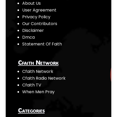
About Us
User Agreement
Privacy Policy
Our Contributors
Disclaimer
Dmca
Statement Of Faith
Cfaith Network
Cfaith Network
Cfaith Radio Network
Cfaith TV
When Men Pray
Categories