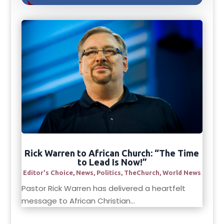
Rick Warren to African Church: “The Time
to Lead Is Now!”
Editor's Choice
,
News
,
Politics
,
TheChurch
,
World News
Pastor Rick Warren has delivered a heartfelt
message to African Christian...