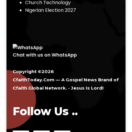
Church Technology
Nigerian Election 2027
Chat with us on WhatsApp
Copyright ©2026
CfaithToday.Com — A Gospel News Brand of
Cfaith Global Network
. - Jesus Is Lord!
Follow Us ..