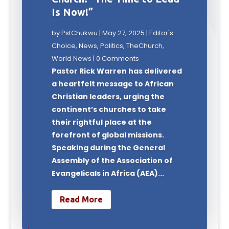
Is Now!”
by
PstChukwu
|
May 27, 2025
|
Editor's
Choice
,
News
,
Politics
,
TheChurch
,
World News
| 0 Comments
Pastor Rick Warren has delivered
a heartfelt message to African
Christian leaders, urging the
continent’s churches to take
their rightful place at the
forefront of global missions.
Speaking during the General
Assembly of the Association of
Evangelicals in Africa (AEA)...
Read More