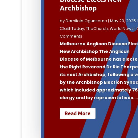
Archbishop
by
Damilola Ogunsemo
|
May 29, 2025
|
CfaithToday
,
TheChurch
,
World News
| 
Comments
Melbourne Anglican Diocese Elec
New Archbishop The Anglican
Diocese of Melbourne has elect
the Right Reverend Dr Ric Thorpe
its next Archbishop, following a 
by the Archbishop Election Synod
which included approximately 7
clergy and lay representatives...
Read More