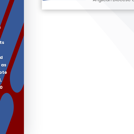
0
ts
ed
 as
vote
,
60
.