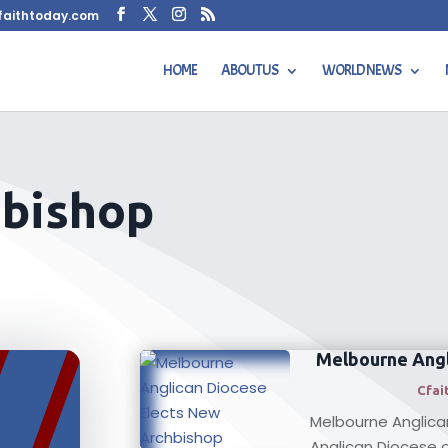
faithtoday.com
HOME
ABOUT US
WORLD NEWS
hbishop
Melbourne Angl
Cfai
Melbourne Anglica
Anglican Diocese of