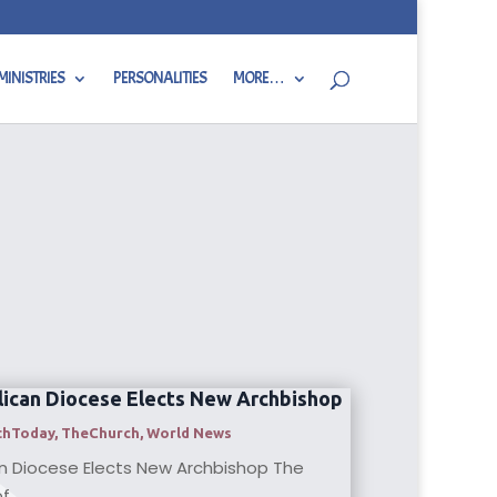
MINISTRIES
PERSONALITIES
MORE…
ican Diocese Elects New Archbishop
thToday
,
TheChurch
,
World News
n Diocese Elects New Archbishop The
...