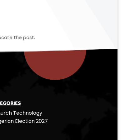
ocate the post.
egories
urch Technology
gerian Election 2027