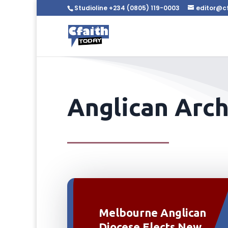
Studioline +234 (0805) 119-0003
editor@c
Anglican Arc
Melbourne Anglican
Diocese Elects New