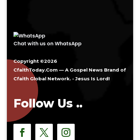
Chat with us on WhatsApp
Copyright ©2026
CfaithToday.Com — A Gospel News Brand of
Cfaith Global Network
. - Jesus Is Lord!
Follow Us ..