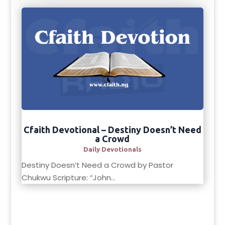
Cfaith Devotional – Destiny Doesn’t Need
a Crowd
Daily Devotionals
Destiny Doesn’t Need a Crowd by Pastor
Chukwu Scripture: “John...