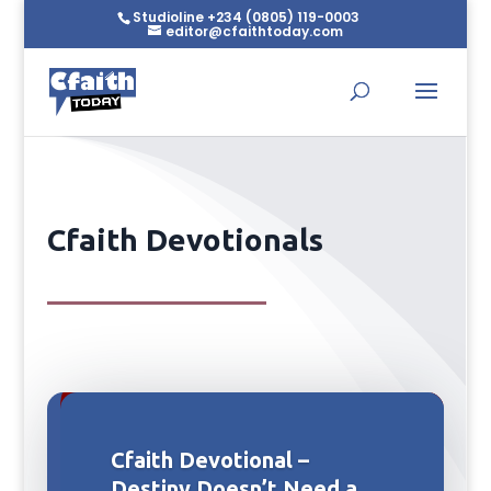
Studioline +234 (0805) 119-0003
editor@cfaithtoday.com
Cfaith Devotionals
Cfaith Devotional –
Destiny Doesn’t Need a