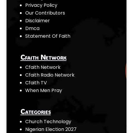
Privacy Policy
Our Contributors
Disclaimer
Dmca
Statement Of Faith
Cfaith Network
Cfaith Network
Cfaith Radio Network
Cfaith TV
When Men Pray
Categories
Church Technology
Nigerian Election 2027