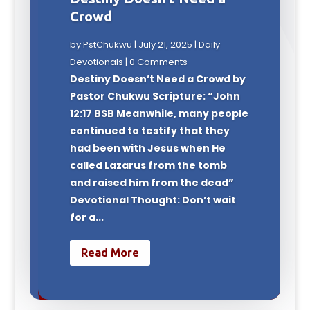
Crowd
by
PstChukwu
|
July 21, 2025
|
Daily
Devotionals
| 0 Comments
Destiny Doesn’t Need a Crowd by
Pastor Chukwu Scripture: “John
12:17 BSB Meanwhile, many people
continued to testify that they
had been with Jesus when He
called Lazarus from the tomb
and raised him from the dead”
Devotional Thought: Don’t wait
for a...
Read More