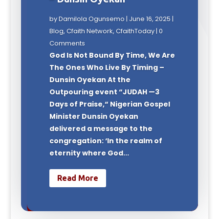
by
Damilola Ogunsemo
|
June 16, 2025
|
Blog
,
Cfaith Network
,
CfaithToday
| 0
Comments
God Is Not Bound By Time, We Are
The Ones Who Live By Timing –
Dunsin Oyekan At the
Outpouring event “JUDAH —3
Days of Praise,“ Nigerian Gospel
Minister Dunsin Oyekan
delivered a message to the
congregation: ‘In the realm of
eternity where God...
Read More