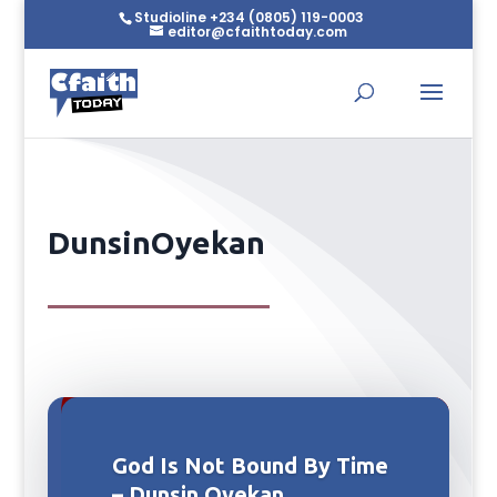
Studioline +234 (0805) 119-0003
editor@cfaithtoday.com
DunsinOyekan
God Is Not Bound By Time
– Dunsin Oyekan