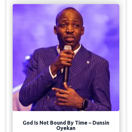
God Is Not Bound By Time – Dunsin
Oyekan