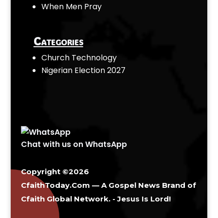
When Men Pray
Categories
Church Technology
Nigerian Election 2027
Chat with us on WhatsApp
Copyright ©2026
CfaithToday.Com — A Gospel News Brand of
Cfaith Global Network
. - Jesus Is Lord!