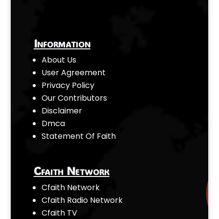
Information
About Us
User Agreement
Privacy Policy
Our Contributors
Disclaimer
Dmca
Statement Of Faith
Cfaith Network
Cfaith Network
Cfaith Radio Network
Cfaith TV