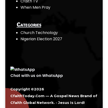
Cfaith TV
When Men Pray
Categories
Church Technology
Nigerian Election 2027
Chat with us on WhatsApp
Copyright ©2026
CfaithToday.Com — A Gospel News Brand of
Cfaith Global Network
. - Jesus Is Lord!