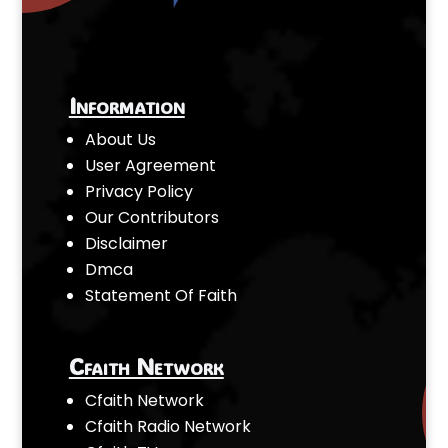
Information
About Us
User Agreement
Privacy Policy
Our Contributors
Disclaimer
Dmca
Statement Of Faith
Cfaith Network
Cfaith Network
Cfaith Radio Network