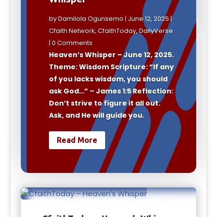
by
Damilola Ogunsemo
|
June 12, 2025
|
Cfaith Network
,
CfaithToday
,
DailyVerse
| 0 Comments
Heaven’s Whisper – June 12, 2025.
Theme: Wisdom Scripture: “If any
of you lacks wisdom, you should
ask God…” – James 1:5 Reflection:
Don’t strive to figure it all out.
Ask, and He will guide you.
Read More