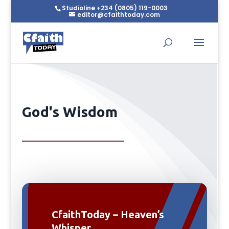
Studioline +234 (0805) 119-0003
editor@cfaithtoday.com
God's Wisdom
CfaithToday – Heaven’s
Whisper