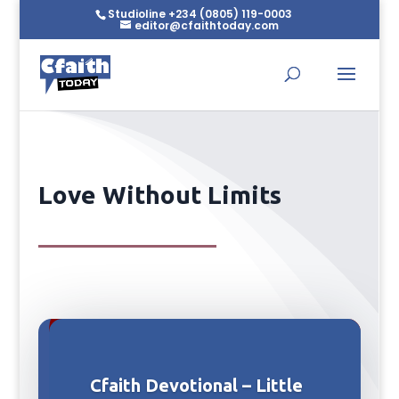
Studioline +234 (0805) 119-0003
editor@cfaithtoday.com
Love Without Limits
Cfaith Devotional – Little