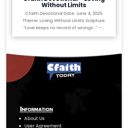
Without Limits
Cfaith Devotional Date: June 4, 2025
Theme: Loving Without Limits Scripture:
“Love keeps no record of wrongs…” —...
Information
About Us
User Agreement