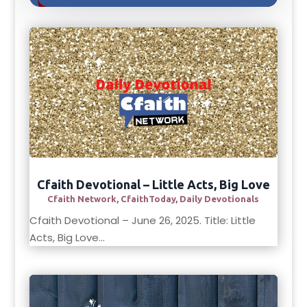
Cfaith Devotional – Little Acts, Big Love
Cfaith Network
,
CfaithToday
,
Daily Devotionals
Cfaith Devotional – June 26, 2025. Title: Little
Acts, Big Love...