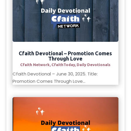
Cfaith Devotional – Promotion Comes
Through Love
Cfaith Network
,
CfaithToday
,
Daily Devotionals
Cfaith Devotional – June 30, 2025. Title:
Promotion Comes Through Love...