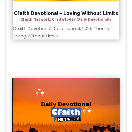
Cfaith Devotional – Loving Without Limits
Cfaith Network
,
CfaithToday
,
Daily Devotionals
Cfaith Devotional Date: June 4, 2025 Theme:
Loving Without Limits...