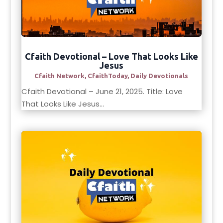
Cfaith Devotional – Love That Looks Like
Jesus
Cfaith Network
,
CfaithToday
,
Daily Devotionals
Cfaith Devotional – June 21, 2025. Title: Love
That Looks Like Jesus...