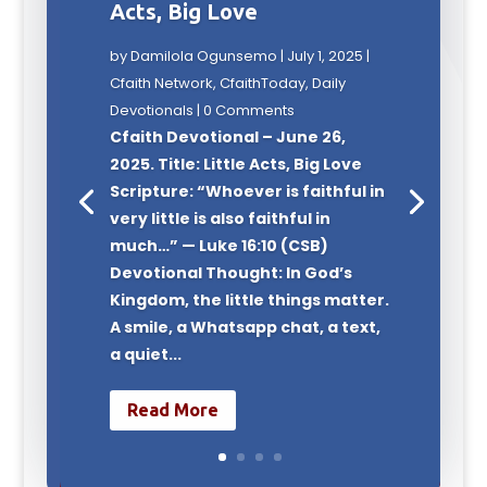
Acts, Big Love
by
Damilola Ogunsemo
|
July 1, 2025
|
Cfaith Network
,
CfaithToday
,
Daily
Devotionals
| 0 Comments
Cfaith Devotional – June 26,
2025. Title: Little Acts, Big Love
Scripture: “Whoever is faithful in
very little is also faithful in
much…” — Luke 16:10 (CSB)
Devotional Thought: In God’s
Kingdom, the little things matter.
A smile, a Whatsapp chat, a text,
a quiet...
Read More