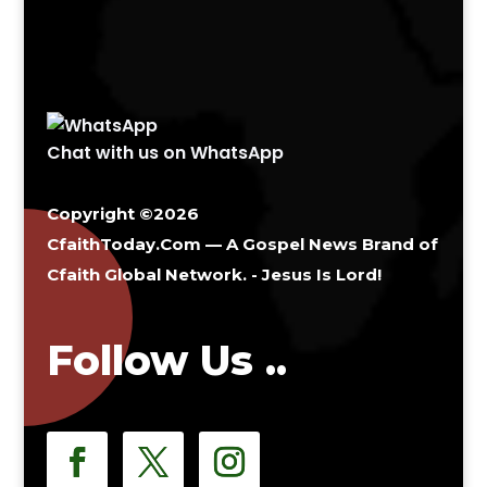
Chat with us on WhatsApp
Copyright ©2026
CfaithToday.Com — A Gospel News Brand of
Cfaith Global Network
. - Jesus Is Lord!
Follow Us ..