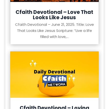
Cfaith Devotional – Love That
Looks Like Jesus
Cfaith Devotional – June 21, 2025. Title: Love
That Looks Like Jesus Scripture: “Live a life
filled with love,...
Cfaith Devotional – Loving