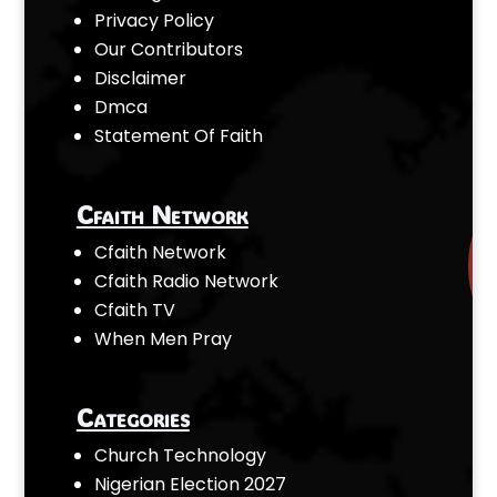
Privacy Policy
Our Contributors
Disclaimer
Dmca
Statement Of Faith
Cfaith Network
Cfaith Network
Cfaith Radio Network
Cfaith TV
When Men Pray
Categories
Church Technology
Nigerian Election 2027