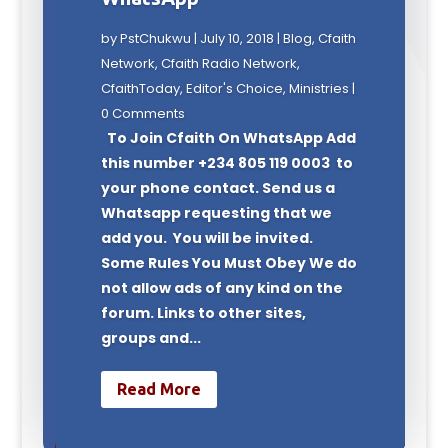
by
PstChukwu
|
July 10, 2018
|
Blog
,
Cfaith
Network
,
Cfaith Radio Network
,
CfaithToday
,
Editor's Choice
,
Ministries
|
0 Comments
To Join Cfaith On WhatsApp Add
this number +234 805 119 0003 to
your phone contact. Send us a
Whatsapp requesting that we
add you. You will be invited.
Some Rules You Must Obey We do
not allow ads of any kind on the
forum. Links to other sites,
groups and...
Read More