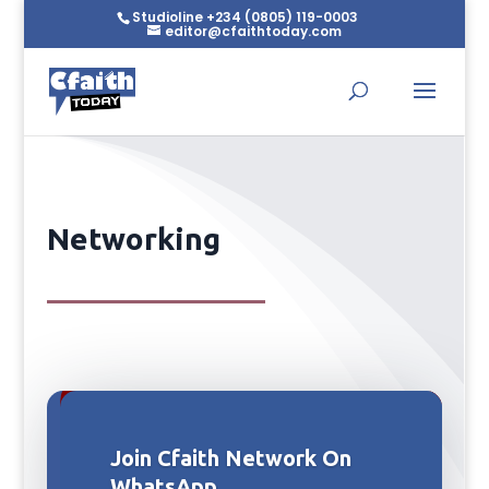
Studioline +234 (0805) 119-0003
editor@cfaithtoday.com
Networking
Join Cfaith Network On
WhatsApp