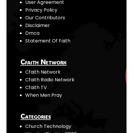
User Agreement
Privacy Policy
Our Contributors
Disclaimer
Dmca
Statement Of Faith
Cfaith Network
Cfaith Network
Cfaith Radio Network
Cfaith TV
When Men Pray
Categories
Church Technology