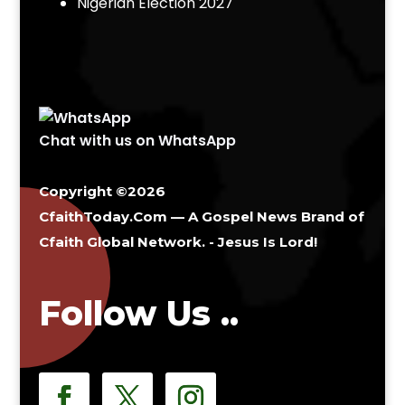
Nigerian Election 2027
Chat with us on WhatsApp
Copyright ©2026
CfaithToday.Com — A Gospel News Brand of
Cfaith Global Network
. - Jesus Is Lord!
Follow Us ..