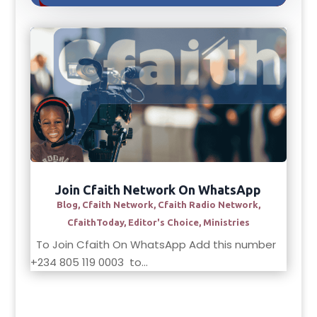
Join Cfaith Network On WhatsApp
Blog
,
Cfaith Network
,
Cfaith Radio Network
,
CfaithToday
,
Editor's Choice
,
Ministries
To Join Cfaith On WhatsApp Add this number
+234 805 119 0003 to...