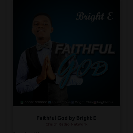
Faithful God by Bright E
Cfaith Radio Network