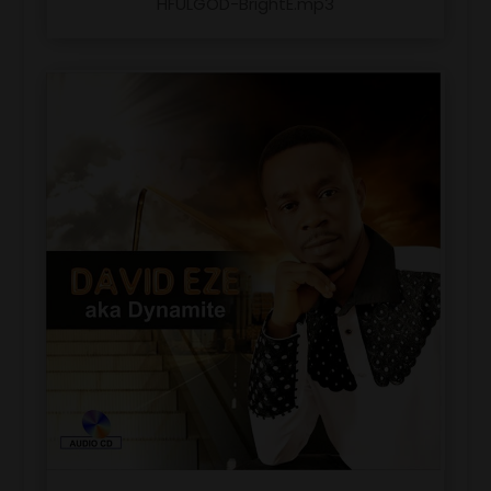
HFULGOD-BrightE.mp3