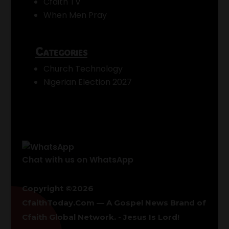
Cfaith TV
When Men Pray
Categories
Church Technology
Nigerian Election 2027
Chat with us on WhatsApp
Copyright ©2026
CfaithToday.Com — A Gospel News Brand of
Cfaith Global Network
. - Jesus Is Lord!