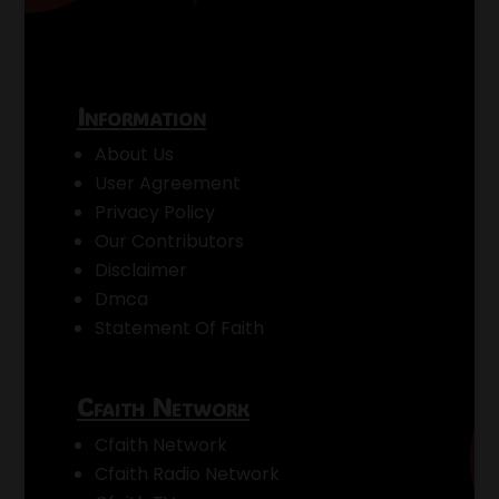
Information
About Us
User Agreement
Privacy Policy
Our Contributors
Disclaimer
Dmca
Statement Of Faith
Cfaith Network
Cfaith Network
Cfaith Radio Network