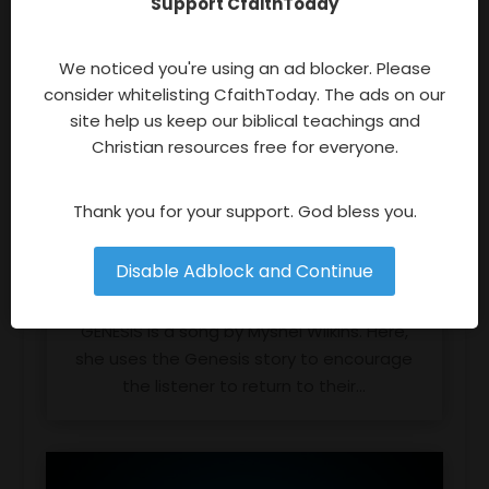
Support CfaithToday
We noticed you're using an ad blocker. Please
consider whitelisting CfaithToday. The ads on our
site help us keep our biblical teachings and
Christian resources free for everyone.
Thank you for your support. God bless you.
Disable Adblock and Continue
Genesis By Myshel Wilkins
GENESIS is a song by Myshel Wilkins. Here,
she uses the Genesis story to encourage
the listener to return to their...