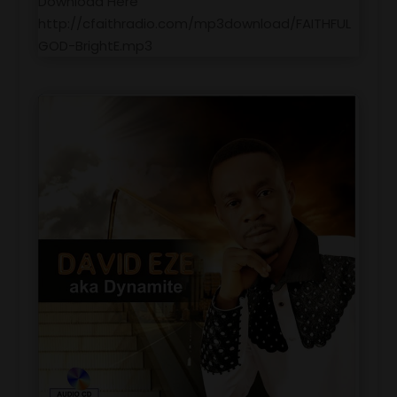
Download Here
http://cfaithradio.com/mp3download/FAITHFUL
GOD-BrightE.mp3