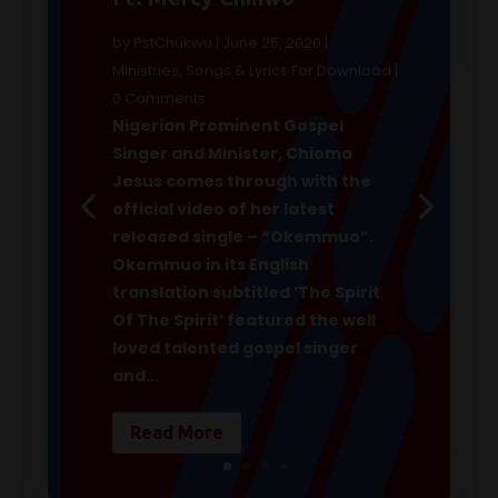
by
PstChukwu
|
June 25, 2020
|
Ministries
,
Songs & Lyrics For Download
|
0 Comments
Nigerian Prominent Gospel
Singer and Minister, Chioma
Jesus comes through with the
official video of her latest
released single ­– “Okemmuo”.
Okemmuo in its English
translation subtitled ‘The Spirit
Of The Spirit’ featured the well
loved talented gospel singer
and...
Read More