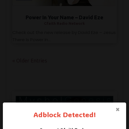
Power In Your Name – David Eze
Cfaith Radio Network
Check out the new release by David Eze – Jesus
There Is Power In...
« Older Entries
×
Adblock Detected!