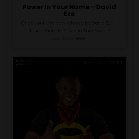
Power In Your Name – David
Eze
Check out the new release by David Eze –
Jesus There Is Power In Your Name!
Download Here...