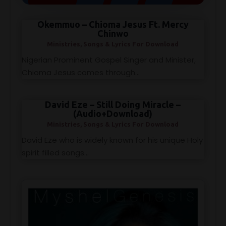
Okemmuo – Chioma Jesus Ft. Mercy
Chinwo
Ministries
,
Songs & Lyrics For Download
Nigerian Prominent Gospel Singer and Minister,
Chioma Jesus comes through...
David Eze – Still Doing Miracle –
(Audio+Download)
Ministries
,
Songs & Lyrics For Download
David Eze who is widely known for his unique Holy
spirit filled songs...