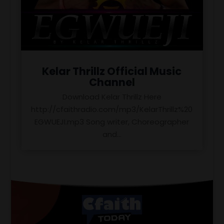
Kelar Thrillz Official Music
Channel
Download Kelar Thrillz Here
http://cfaithradio.com/mp3/KelarThrillz%20
EGWUEJI.mp3 Song writer, Choreographer
and...