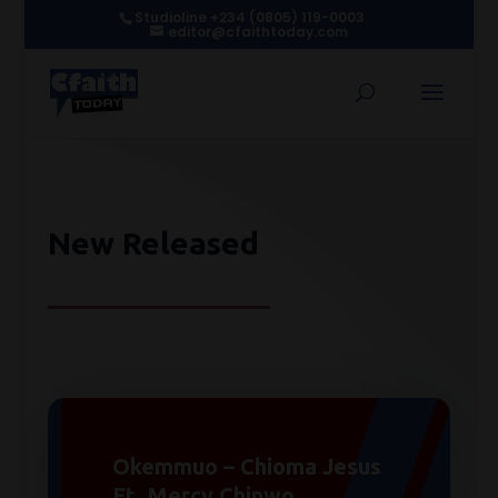
Studioline +234 (0805) 119-0003
editor@cfaithtoday.com
New Released
Okemmuo – Chioma Jesus
Ft. Mercy Chinwo