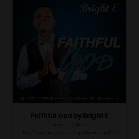
Faithful God by Bright E
Download Here
http://cfaithradio.com/mp3download/FAIT