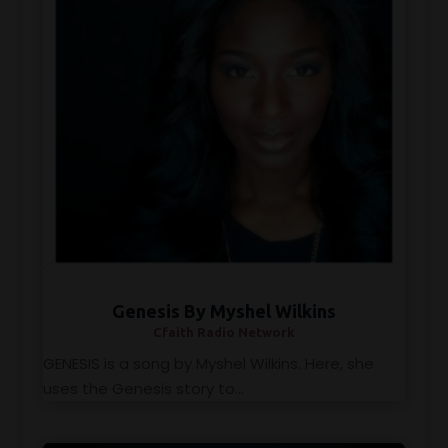
Genesis By Myshel Wilkins
Cfaith Radio Network
GENESIS is a song by Myshel Wilkins. Here, she
uses the Genesis story to...