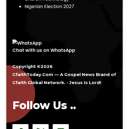
Nigerian Election 2027
Chat with us on WhatsApp
Copyright ©2026
CfaithToday.Com — A Gospel News Brand of
Cfaith Global Network
. - Jesus Is Lord!
Follow Us ..