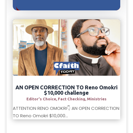
AN OPEN CORRECTION TO Reno Omokri
$10,000 challenge
Editor's Choice
,
Fact Checking
,
Ministries
ATTENTION RENO OMOKRI👇 AN OPEN CORRECTION
TO Reno Omokri $10,000...