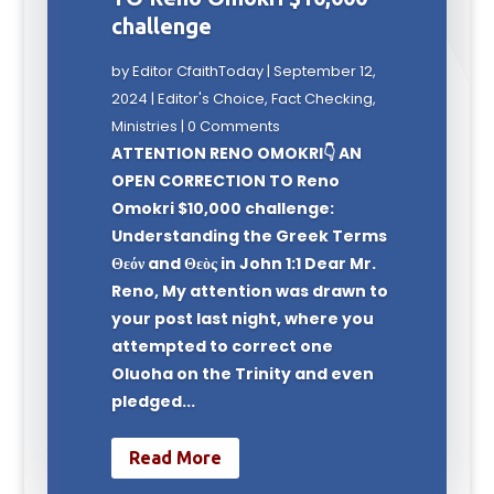
challenge
by
Editor CfaithToday
|
September 12,
2024
|
Editor's Choice
,
Fact Checking
,
Ministries
| 0 Comments
ATTENTION RENO OMOKRI👇 AN
OPEN CORRECTION TO Reno
Omokri $10,000 challenge:
Understanding the Greek Terms
Θεόν and Θεὸς in John 1:1 Dear Mr.
Reno, My attention was drawn to
your post last night, where you
attempted to correct one
Oluoha on the Trinity and even
pledged...
Read More