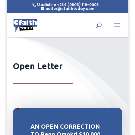
Studioline +234 (0805) 119-0003
editor@cfaithtoday.com
Open Letter
AN OPEN CORRECTION
TO Reno Omokri $10,000