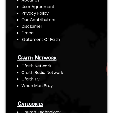
About Us
User Agreement
Privacy Policy
Our Contributors
Disclaimer
Dmca
Statement Of Faith
Cfaith Network
Cfaith Network
Cfaith Radio Network
Cfaith TV
When Men Pray
Categories
Church Technology