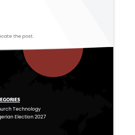
ocate the post.
egories
urch Technology
gerian Election 2027