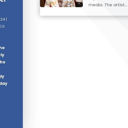
media. The artist...
024
|
| 0
The
ely
who
ly
oday