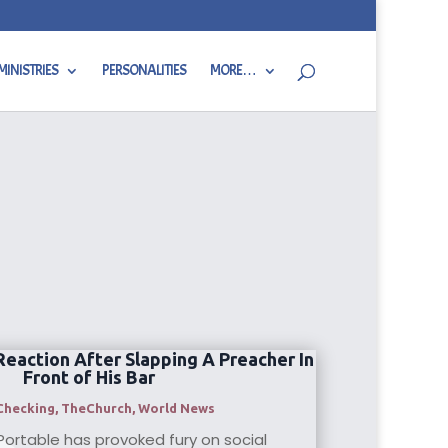
MINISTRIES
PERSONALITIES
MORE…
Reaction After Slapping A Preacher In
Front of His Bar
Checking
,
TheChurch
,
World News
Portable has provoked fury on social