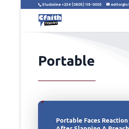
Studioline +234 (0805) 119-0003
editor@c
Portable
Portable Faces Reaction
After Slapping A Preac