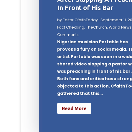
In Front of His Bar
by
Editor CfaithToday
|
September 11, 2
Fact Checking
,
TheChurch
,
World News
Comments
Nigerian musician Portable has
provoked fury on social media. 
artist Portable was seen in a wid
shared video slapping a pastor 
was preaching in front of his bar.
Both fans and critics have strong
objected to this action. CfaithT
gathered that this...
Read More