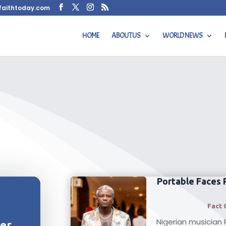
faithtoday.com
HOME
ABOUT US
WORLD NEWS
Portable Faces 
Fact 
Nigerian musician 
her