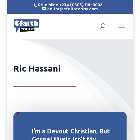
Studioline +234 (0805) 119-0003
editor@cfaithtoday.com
Ric Hassani
I’m a Devout Christian, But
Gospel Music Isn’t My