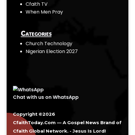
Cfaith TV
When Men Pray
Categories
Church Technology
Nigerian Election 2027
Chat with us on WhatsApp
Copyright ©2026
CfaithToday.Com — A Gospel News Brand of
Cfaith Global Network
. - Jesus Is Lord!