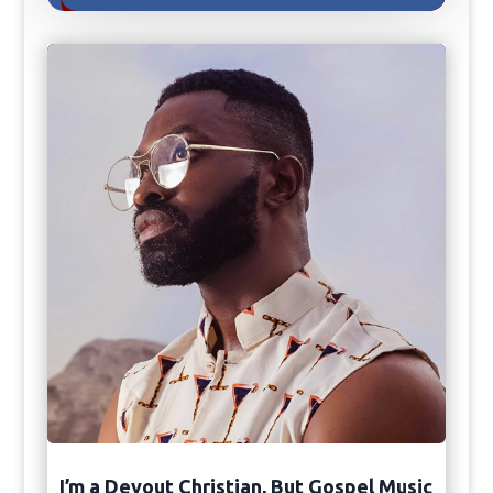
I’m a Devout Christian, But Gospel Music