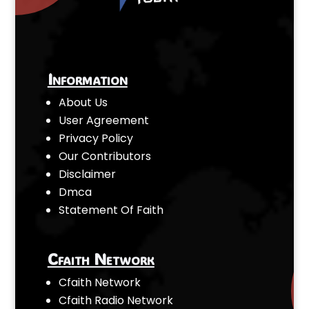
Information
About Us
User Agreement
Privacy Policy
Our Contributors
Disclaimer
Dmca
Statement Of Faith
Cfaith Network
Cfaith Network
Cfaith Radio Network