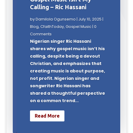
Calling – Ric Hassani
by
Damilola Ogunsemo
|
July 10, 2025
|
Blog
,
CfaithToday
,
Gospel Music
| 0
Comments
Nigerian singer Ric Hassani
shares why gospel music isn’t his
calling, despite being a devout
Christian, and emphasizes that
creating music is about purpose,
not profit. Nigerian singer and
songwriter Ric Hassani has
shared a thoughtful perspective
on a common trend...
Read More