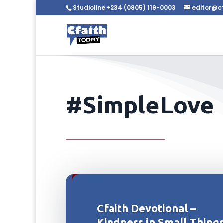
Studioline +234 (0805) 119-0003
editor@c
#SimpleLove
Cfaith Devotional –
Kindness in Small Thing