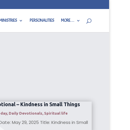
MINISTRIES
PERSONALITIES
MORE…
tional – Kindness in Small Things
oday
,
Daily Devotionals
,
Spiritual life
ate: May 29, 2025 Title: Kindness in Small