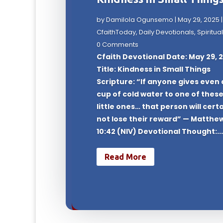
by
Damilola Ogunsemo
|
May 29, 2025
|
CfaithToday
,
Daily Devotionals
,
Spiritual
0 Comments
Cfaith Devotional Date: May 29, 
Title: Kindness in Small Things
Scripture: “If anyone gives even 
cup of cold water to one of thes
little ones… that person will cert
not lose their reward” — Matthe
10:42 (NIV) Devotional Thought:..
Read More