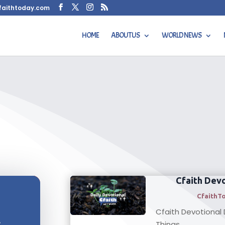
faithtoday.com
HOME
ABOUT US
WORLD NEWS
Cfaith Devo
CfaithT
Cfaith Devotional D
s
Things...