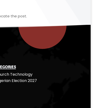
ocate the post.
egories
urch Technology
gerian Election 2027