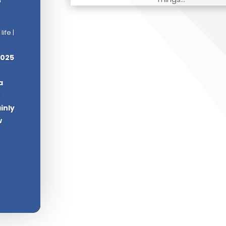
 life
|
2025
a
e
ainly
w
.