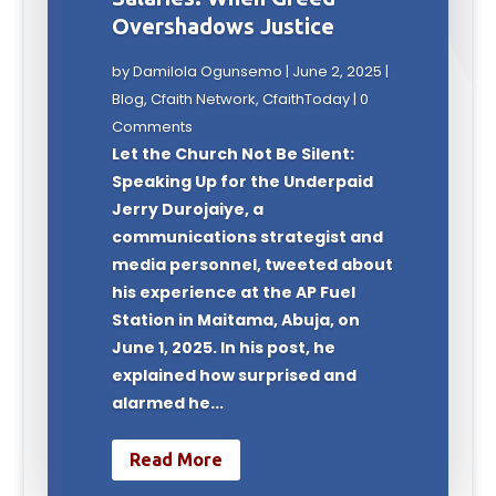
Overshadows Justice
by
Damilola Ogunsemo
|
June 2, 2025
|
Blog
,
Cfaith Network
,
CfaithToday
| 0
Comments
Let the Church Not Be Silent:
Speaking Up for the Underpaid
Jerry Durojaiye, a
communications strategist and
media personnel, tweeted about
his experience at the AP Fuel
Station in Maitama, Abuja, on
June 1, 2025. In his post, he
explained how surprised and
alarmed he...
Read More