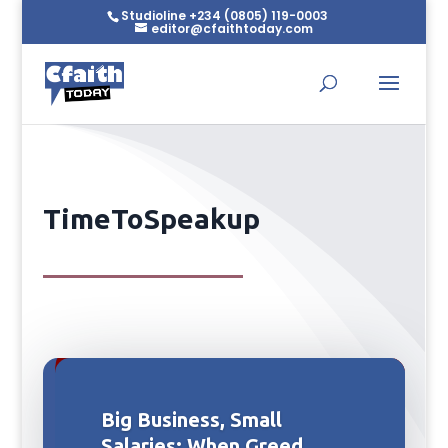
Studioline +234 (0805) 119-0003
editor@cfaithtoday.com
TimeToSpeakup
Big Business, Small
Salaries: When Greed