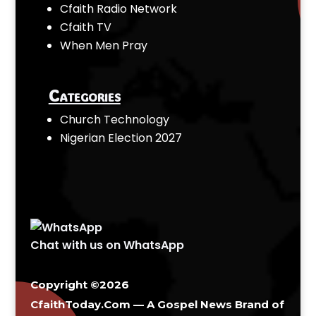
Cfaith Radio Network
Cfaith TV
When Men Pray
Categories
Church Technology
Nigerian Election 2027
Chat with us on WhatsApp
Copyright ©2026
CfaithToday.Com — A Gospel News Brand of