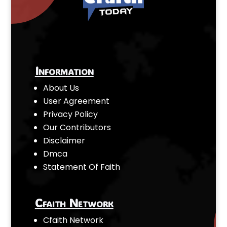
Information
About Us
User Agreement
Privacy Policy
Our Contributors
Disclaimer
Dmca
Statement Of Faith
Cfaith Network
Cfaith Network