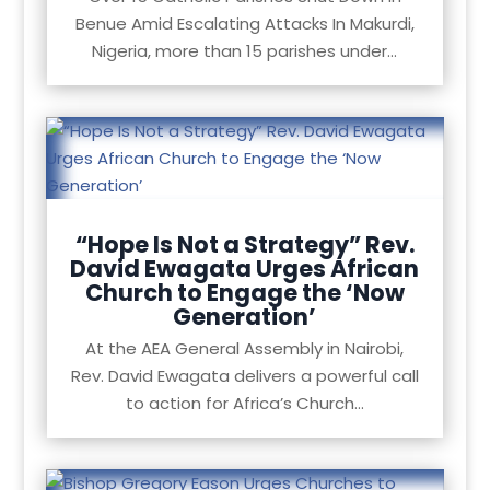
Benue Amid Escalating Attacks In Makurdi,
Nigeria, more than 15 parishes under...
“Hope Is Not a Strategy” Rev.
David Ewagata Urges African
Church to Engage the ‘Now
Generation’
At the AEA General Assembly in Nairobi,
Rev. David Ewagata delivers a powerful call
to action for Africa’s Church...