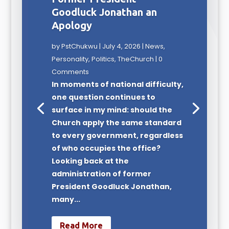
Goodluck Jonathan an
Apology
by
PstChukwu
|
July 4, 2026
|
News
,
Personality
,
Politics
,
TheChurch
| 0
Comments
In moments of national difficulty,
one question continues to
surface in my mind: should the
Church apply the same standard
to every government, regardless
of who occupies the office?
Looking back at the
administration of former
President Goodluck Jonathan,
many...
Read More