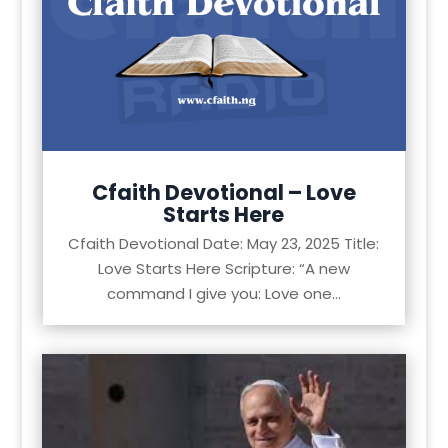
Cfaith Devotional – Love
Starts Here
Cfaith Devotional Date: May 23, 2025 Title:
Love Starts Here Scripture: “A new
command I give you: Love one...