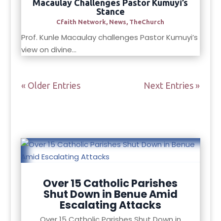
Macaulay Challenges Pastor Kumuyi’s
Stance
Cfaith Network
,
News
,
TheChurch
Prof. Kunle Macaulay challenges Pastor Kumuyi’s
view on divine...
« Older Entries
Next Entries »
Over 15 Catholic Parishes
Shut Down in Benue Amid
Escalating Attacks
Over 15 Catholic Parishes Shut Down in