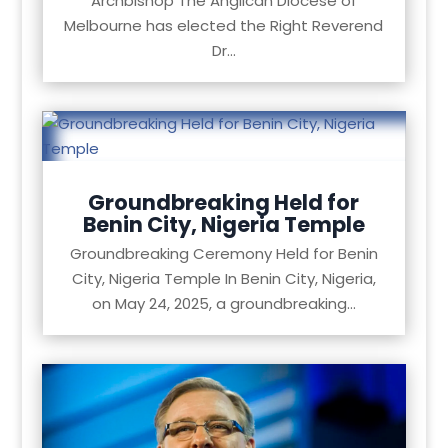
Archbishop The Anglican Diocese of
Melbourne has elected the Right Reverend
Dr...
Groundbreaking Held for
Benin City, Nigeria Temple
Groundbreaking Ceremony Held for Benin
City, Nigeria Temple In Benin City, Nigeria,
on May 24, 2025, a groundbreaking...