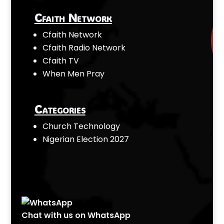
Cfaith Network
Cfaith Network
Cfaith Radio Network
Cfaith TV
When Men Pray
Categories
Church Technology
Nigerian Election 2027
Chat with us on WhatsApp