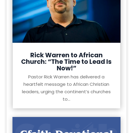
Rick Warren to African
Church: “The Time to Lead Is
Now!”
Pastor Rick Warren has delivered a
heartfelt message to African Christian
leaders, urging the continent’s churches
to...