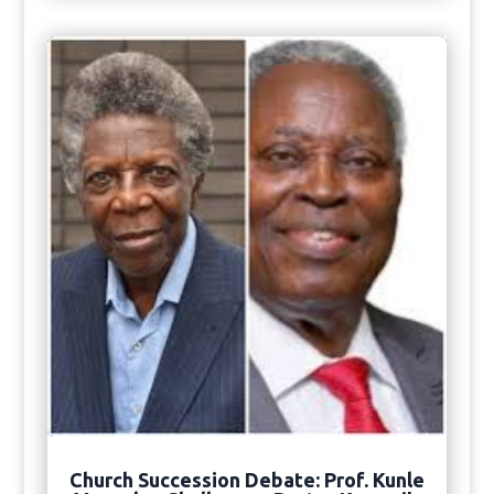
Church Succession Debate: Prof. Kunle