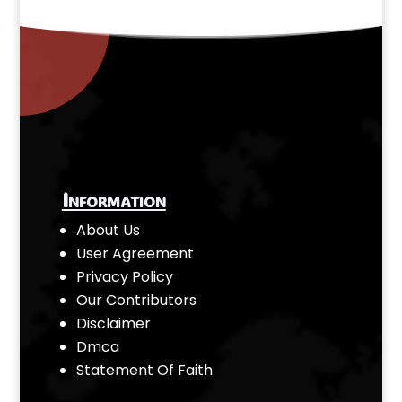
Information
About Us
User Agreement
Privacy Policy
Our Contributors
Disclaimer
Dmca
Statement Of Faith