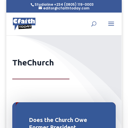
Studioline +234 (0805) 119-0003
editor@cfaithtoday.com
TheChurch
Does the Church Owe
Former President