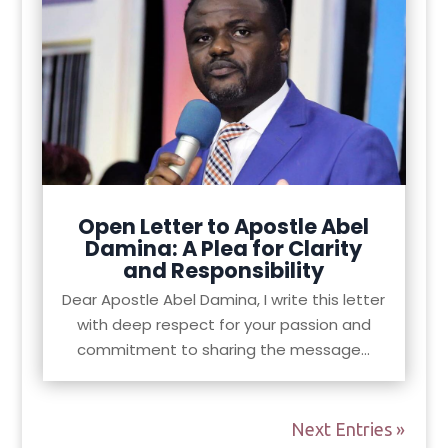
Open Letter to Apostle Abel
Damina: A Plea for Clarity
and Responsibility
Dear Apostle Abel Damina, I write this letter
with deep respect for your passion and
commitment to sharing the message...
Next Entries »