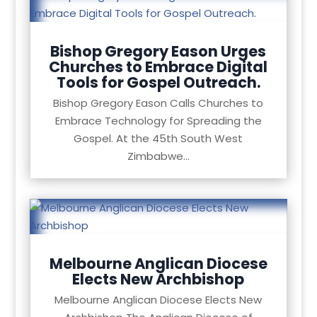
Bishop Gregory Eason Urges
Churches to Embrace Digital
Tools for Gospel Outreach.
Bishop Gregory Eason Calls Churches to
Embrace Technology for Spreading the
Gospel. At the 45th South West
Zimbabwe...
Melbourne Anglican Diocese
Elects New Archbishop
Melbourne Anglican Diocese Elects New