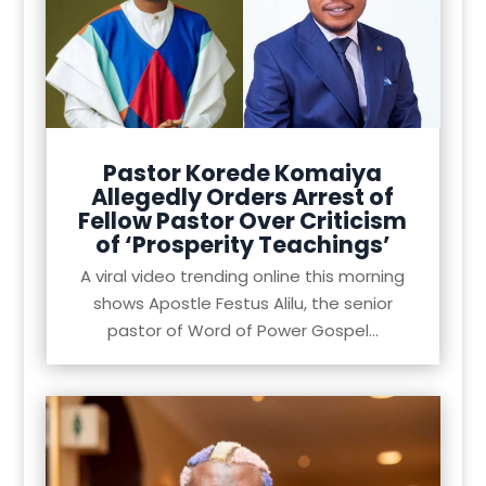
Pastor Korede Komaiya
Allegedly Orders Arrest of
Fellow Pastor Over Criticism
of ‘Prosperity Teachings’
A viral video trending online this morning
shows Apostle Festus Alilu, the senior
pastor of Word of Power Gospel...