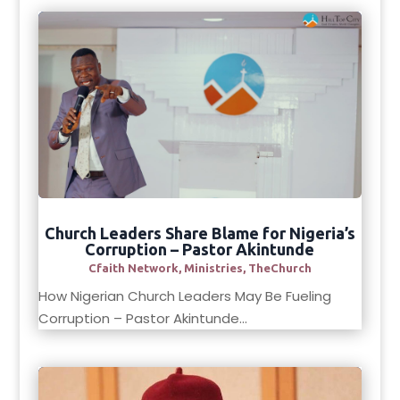
Church Leaders Share Blame for Nigeria’s
Corruption – Pastor Akintunde
Cfaith Network
,
Ministries
,
TheChurch
How Nigerian Church Leaders May Be Fueling
Corruption – Pastor Akintunde...