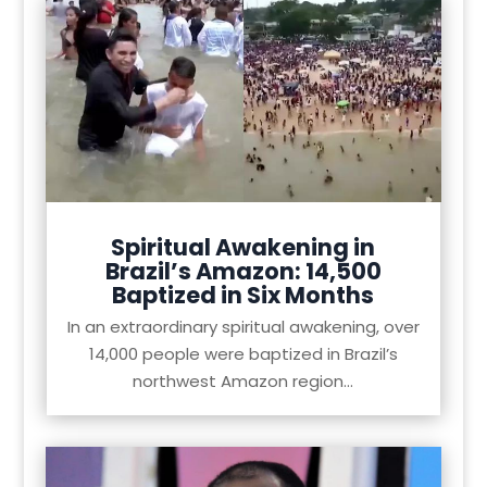
Spiritual Awakening in
Brazil’s Amazon: 14,500
Baptized in Six Months
In an extraordinary spiritual awakening, over
14,000 people were baptized in Brazil’s
northwest Amazon region...