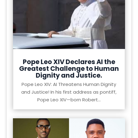
Pope Leo XIV Declares AI the
Greatest Challenge to Human
Dignity and Justice.
Pope Leo XIV: AI Threatens Human Dignity
and Justice! In his first address as pontiff,
Pope Leo XIV—born Robert...