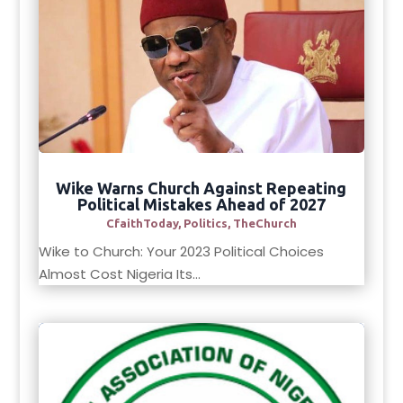
Wike Warns Church Against Repeating
Political Mistakes Ahead of 2027
CfaithToday
,
Politics
,
TheChurch
Wike to Church: Your 2023 Political Choices
Almost Cost Nigeria Its...