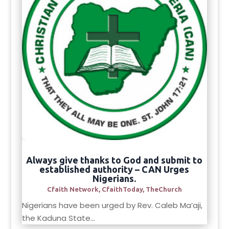
Always give thanks to God and submit to
established authority – CAN Urges
Nigerians.
Cfaith Network
,
CfaithToday
,
TheChurch
Nigerians have been urged by Rev. Caleb Ma’aji,
the Kaduna State...