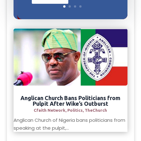
Anglican Church Bans Politicians from
Pulpit After Wike’s Outburst
Cfaith Network
,
Politics
,
TheChurch
Anglican Church of Nigeria bans politicians from
speaking at the pulpit,...