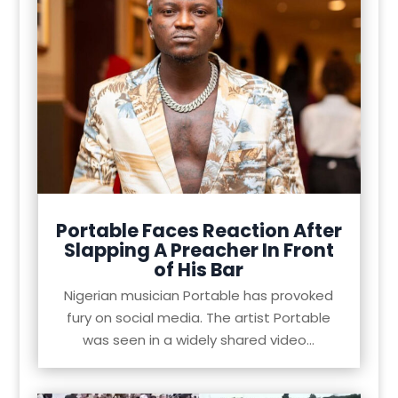
Portable Faces Reaction After
Slapping A Preacher In Front
of His Bar
Nigerian musician Portable has provoked
fury on social media. The artist Portable
was seen in a widely shared video...