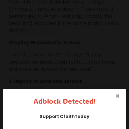
One of his most transformative songs,
Someday
, came in a dream. “I saw myself
performing it. When I woke up, I made the
beat and recorded it the same night. It was
divine.”
Staying Grounded in Trends
“I don’t chase trends,” he says. “I stay
updated on production tech, but my focus
is always on substance and soul.”
A Legacy of Love and Service
“If I could leave one legacy, it’s love — not
×
Adblock Detected!
just self-love, but love that serves others.
That’s where true fulfillment lies. I want my
music to uplift, heal, and help.”
Support CfaithToday