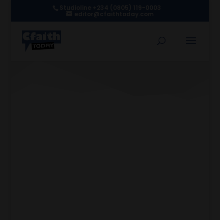
Studioline +234 (0805) 119-0003
editor@cfaithtoday.com
How Spirituality Shapes
BUK’s Afro-Gospel Sound