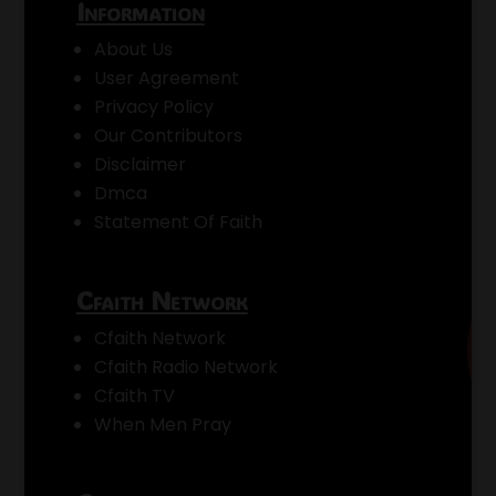
Information
About Us
User Agreement
Privacy Policy
Our Contributors
Disclaimer
Dmca
Statement Of Faith
Cfaith Network
Cfaith Network
Cfaith Radio Network
Cfaith TV
When Men Pray