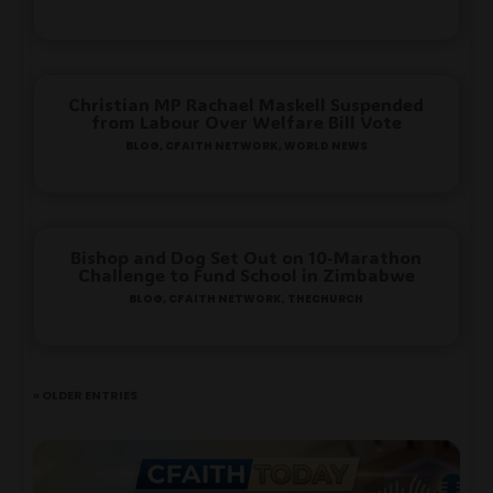
Christian MP Rachael Maskell Suspended
from Labour Over Welfare Bill Vote
Blog
,
Cfaith Network
,
World News
Bishop and Dog Set Out on 10-Marathon
Challenge to Fund School in Zimbabwe
Blog
,
Cfaith Network
,
TheChurch
« Older Entries