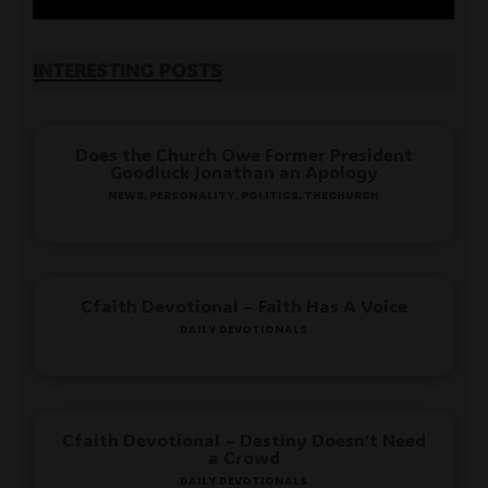
Interesting Posts
Does the Church Owe Former President
Goodluck Jonathan an Apology
News
,
Personality
,
Politics
,
TheChurch
Cfaith Devotional – Faith Has A Voice
Daily Devotionals
Cfaith Devotional – Destiny Doesn’t Need
a Crowd
Daily Devotionals