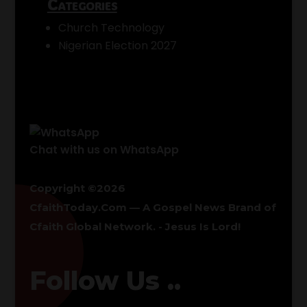
Categories
Church Technology
Nigerian Election 2027
Chat with us on WhatsApp
Copyright ©2026
CfaithToday.Com — A Gospel News Brand of
Cfaith Global Network
. - Jesus Is Lord!
Follow Us ..