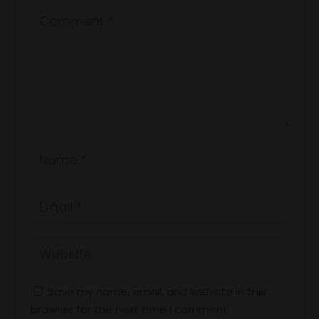
Save my name, email, and website in this
browser for the next time I comment.