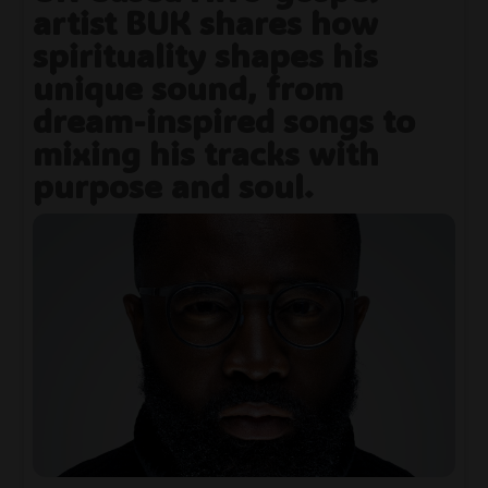
artist BUK shares how
spirituality shapes his
unique sound, from
dream-inspired songs to
mixing his tracks with
purpose and soul.