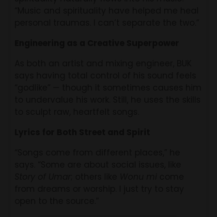
“Music and spirituality have helped me heal
personal traumas. I can’t separate the two.”
Engineering as a Creative Superpower
As both an artist and mixing engineer, BUK
says having total control of his sound feels
“godlike” — though it sometimes causes him
to undervalue his work. Still, he uses the skills
to sculpt raw, heartfelt songs.
Lyrics for Both Street and Spirit
“Songs come from different places,” he
says. “Some are about social issues, like
Story of Umar
; others like
Wonu mi
come
from dreams or worship. I just try to stay
open to the source.”