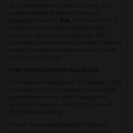
UK-based Nigerian artist, producer, and
audio engineer Bukunmi Onasanya,
popularly known as
BUK
, has carved out a
unique niche blending Afrobeats with
Christian rap. In an interview with
The
Guardian
, he shares how spirituality fuels his
music and why he believes sound should
both heal and serve.
From Rejected Beat to Gospel Call
“I started out making rap,” BUK explains. “But
I stumbled into Afro-gospel after an artist
rejected one of my beats. I decided to
record on it myself — and that moment
changed everything.”
Though he avoids labels like “religious,”
spirituality naturally flows into his music.