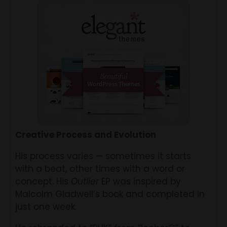
Creative Process and Evolution
His process varies — sometimes it starts
with a beat, other times with a word or
concept. His
Outlier
EP was inspired by
Malcolm Gladwell’s book and completed in
just one week.