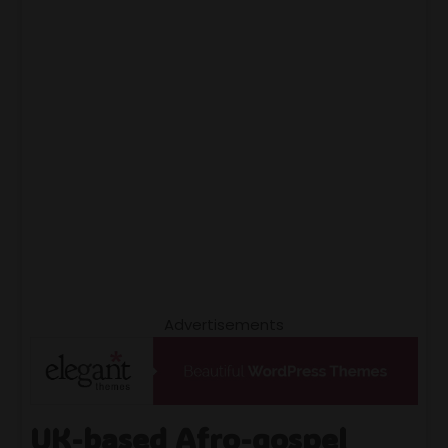
Advertisements
UK-based Afro-gospel