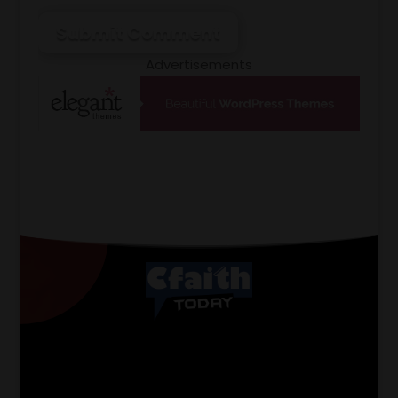
Submit Comment
Advertisements