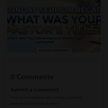
0 Comments
Submit a Comment
Your email address will not be published.
Required fields are marked
*