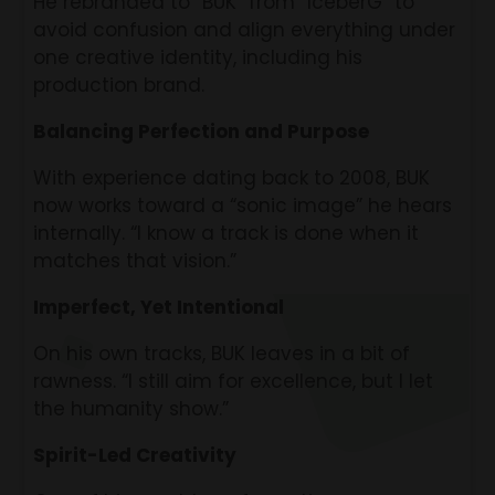
He rebranded to “BUK” from “IceberG” to
avoid confusion and align everything under
one creative identity, including his
production brand.
Balancing Perfection and Purpose
With experience dating back to 2008, BUK
now works toward a “sonic image” he hears
internally. “I know a track is done when it
matches that vision.”
Imperfect, Yet Intentional
On his own tracks, BUK leaves in a bit of
rawness. “I still aim for excellence, but I let
the humanity show.”
Spirit-Led Creativity