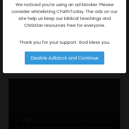
Advertisements
We noticed you're using an ad blocker. Please
consider whitelisting CfaithToday. The ads on our
site help us keep our biblical teachings and
Christian resources free for everyone.
Thank you for your support. God bless you.
Follow
Follow
Disable Adblock and Continue
Video Of The Week