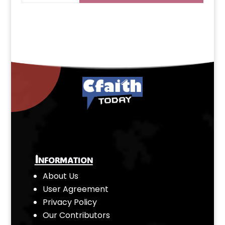
Information
About Us
User Agreement
Privacy Policy
Our Contributors