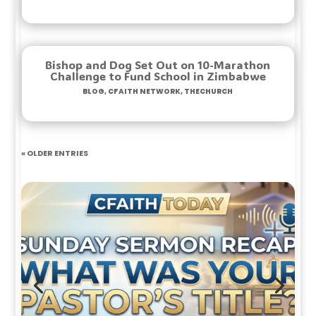
Bishop and Dog Set Out on 10-Marathon
Challenge to Fund School in Zimbabwe
Blog
,
Cfaith Network
,
TheChurch
« Older Entries