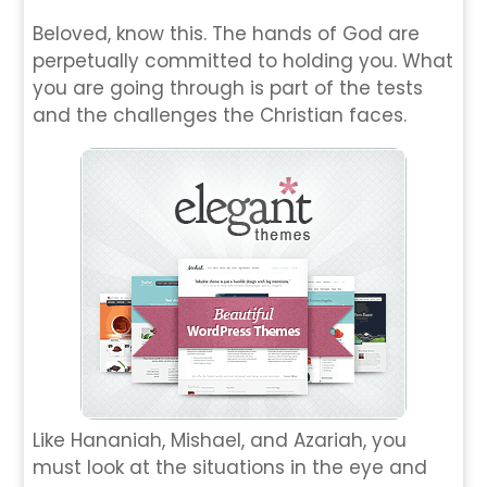
Beloved, know this. The hands of God are
perpetually committed to holding you. What
you are going through is part of the tests
and the challenges the Christian faces.
Like Hananiah, Mishael, and Azariah, you
must look at the situations in the eye and