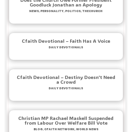
Goodluck Jonathan an Apology
News
,
Personality
,
Politics
,
TheChurch
Cfaith Devotional – Faith Has A Voice
Daily Devotionals
Cfaith Devotional – Destiny Doesn’t Need
a Crowd
Daily Devotionals
Christian MP Rachael Maskell Suspended
from Labour Over Welfare Bill Vote
Blog
,
Cfaith Network
,
World News