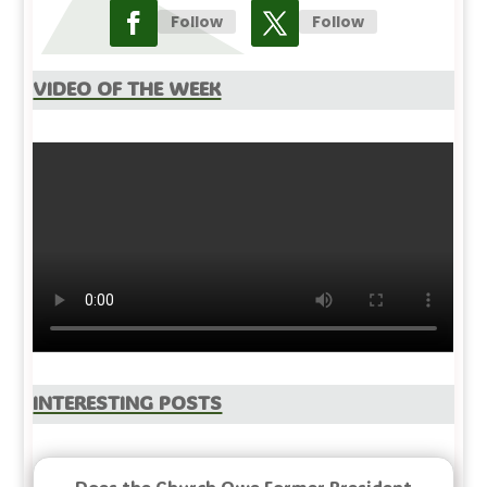
Follow
Follow
Video Of The Week
Interesting Posts
Does the Church Owe Former President