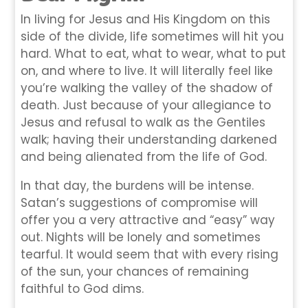
In living for Jesus and His Kingdom on this
side of the divide, life sometimes will hit you
hard. What to eat, what to wear, what to put
on, and where to live. It will literally feel like
you’re walking the valley of the shadow of
death. Just because of your allegiance to
Jesus and refusal to walk as the Gentiles
walk; having their understanding darkened
and being alienated from the life of God.
In that day, the burdens will be intense.
Satan’s suggestions of compromise will
offer you a very attractive and “easy” way
out. Nights will be lonely and sometimes
tearful. It would seem that with every rising
of the sun, your chances of remaining
faithful to God dims.