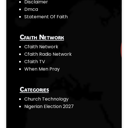
Disclaimer
Dmca
Statement Of Faith
Cfaith Network
Cfaith Network
Cfaith Radio Network
Cfaith TV
When Men Pray
Categories
Church Technology
Nigerian Election 2027