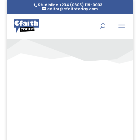
Studioline +234 (0805) 119-0003
editor@cfaithtoday.com
Letter To The Pilgrim – Rev
Kesiena Esiri