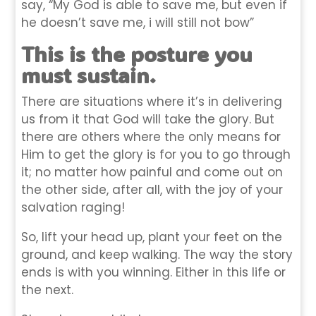
say, “My God is able to save me, but even if
he doesn’t save me, i will still not bow”
This is the posture you
must sustain.
There are situations where it’s in delivering
us from it that God will take the glory. But
there are others where the only means for
Him to get the glory is for you to go through
it; no matter how painful and come out on
the other side, after all, with the joy of your
salvation raging!
So, lift your head up, plant your feet on the
ground, and keep walking. The way the story
ends is with you winning. Either in this life or
the next.