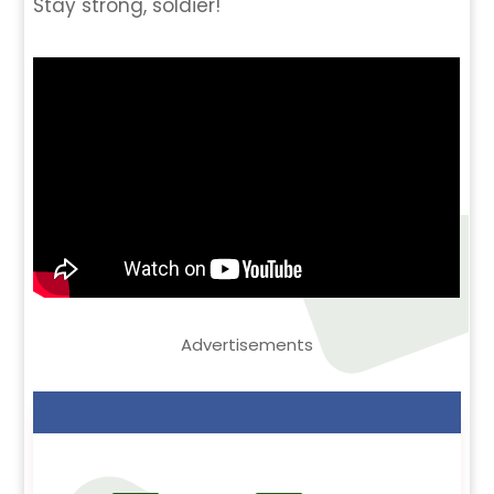
Stay strong, soldier!
Advertisements