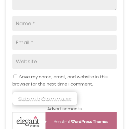
Save my name, email, and website in this
browser for the next time I comment.
Submit Comment
Advertisements