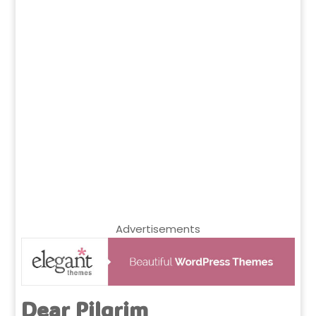
Advertisements
Dear Pilgrim