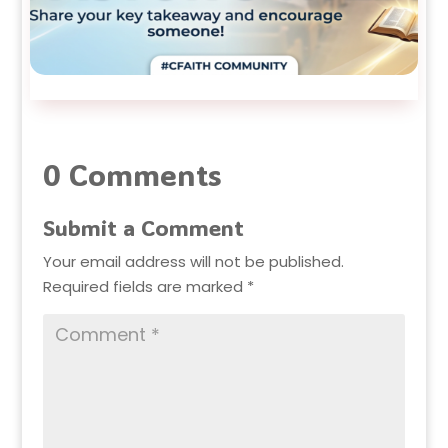
0 Comments
Submit a Comment
Your email address will not be published.
Required fields are marked
*