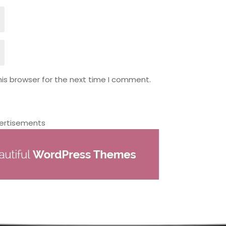
is browser for the next time I comment.
ertisements