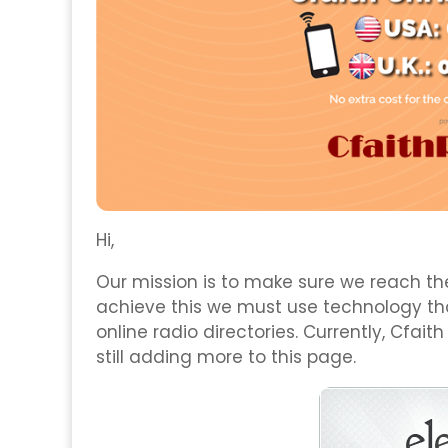
Hi,
Our mission is to make sure we reach the
achieve this we must use technology tha
online radio directories. Currently, Cfaith
still adding more to this page.