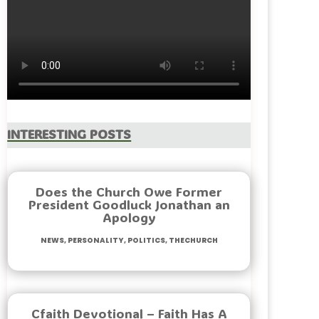
Interesting Posts
Does the Church Owe Former
President Goodluck Jonathan an
Apology
News
,
Personality
,
Politics
,
TheChurch
Cfaith Devotional – Faith Has A