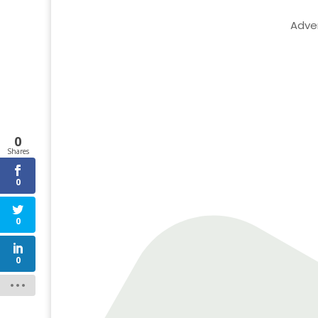
Adve
0
Shares
0
0
0