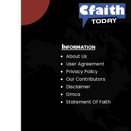
Information
About Us
User Agreement
Privacy Policy
Our Contributors
Disclaimer
Dmca
Statement Of Faith