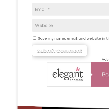
Save my name, email, and website in th
Submit Comment
Adv