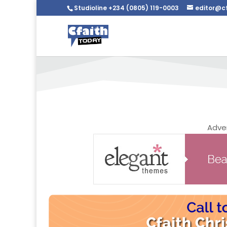
Studioline +234 (0805) 119-0003
editor@c
We are Listed On These
Adve