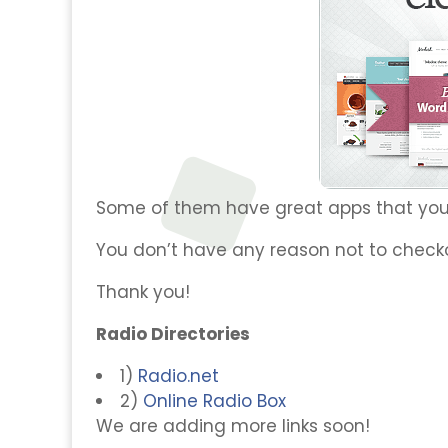
Some of them have great apps that you
You don’t have any reason not to check
Thank you!
Radio Directories
1)
Radio.net
2)
Online Radio Box
We are adding more links soon!