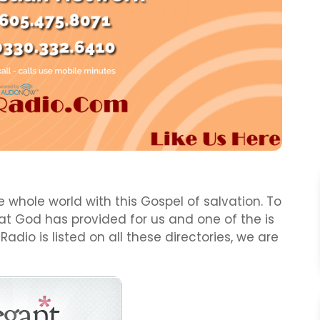
 whole world with this Gospel of salvation. To
t God has provided for us and one of the is
 Radio is listed on all these directories, we are