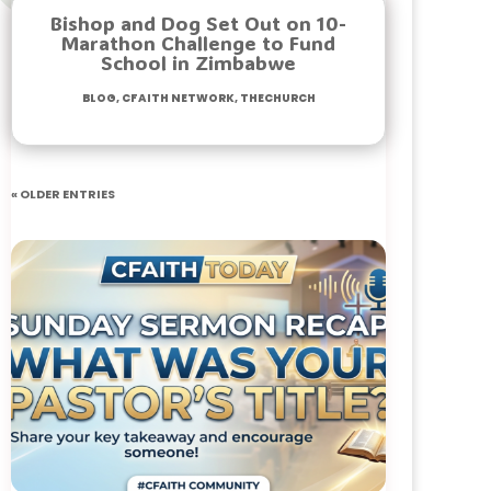
Bishop and Dog Set Out on 10-
Marathon Challenge to Fund
School in Zimbabwe
Blog
,
Cfaith Network
,
TheChurch
« Older Entries