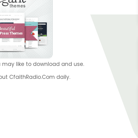
 may like to download and use.
out CfaithRadio.Com daily.