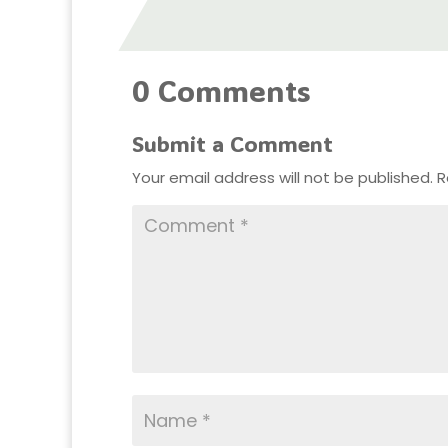
0 Comments
Submit a Comment
Your email address will not be published.
R