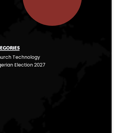
egories
urch Technology
gerian Election 2027