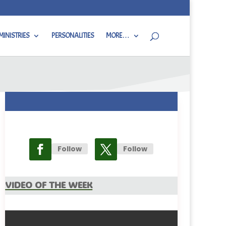
MINISTRIES
PERSONALITIES
MORE…
Follow
Follow
Video Of The Week