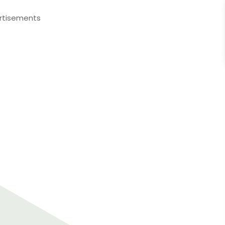
rtisements