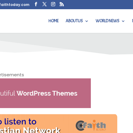
faithtoday.com
HOME
ABOUT US
WORLD NEWS
 Radio Station Directories
rtisements