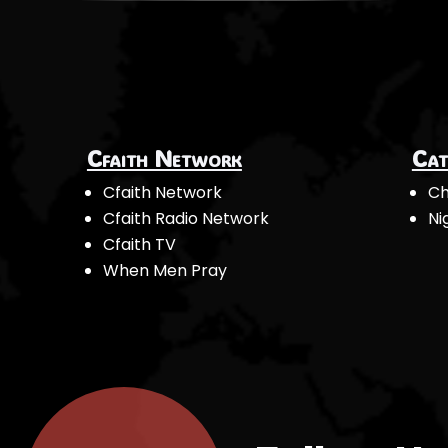
Cfaith Network
Cat
Cfaith Network
Ch
Cfaith Radio Network
Ni
Cfaith TV
When Men Pray