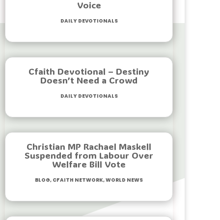
Voice
Daily Devotionals
Cfaith Devotional – Destiny
Doesn’t Need a Crowd
Daily Devotionals
Christian MP Rachael Maskell
Suspended from Labour Over
Welfare Bill Vote
Blog
,
Cfaith Network
,
World News