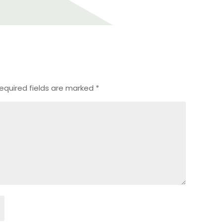
equired fields are marked
*